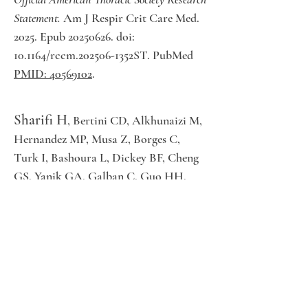
Statement.
Am J Respir Crit Care Med.
2025. Epub 20250626. doi:
10.1164/rccm.202506-1352ST. PubMed
PMID: 40569102
.
Sharifi H
, Bertini CD, Alkhunaizi M,
Hernandez MP, Musa Z, Borges C,
Turk I, Bashoura L, Dickey BF, Cheng
GS, Yanik GA, Galban C, Guo HH,
Godoy M, Reinhardt J, Hoffman E,
Castro M, Rondon G, Alousi A,
Champlin RE, Shpall EJ, Lu Y, Peterson
SW, Datta K, Nicolls M, Hsu JL,
Sheshadri A.
CT strain metrics allow for
earlier diagnosis of bronchiolitis obliterans
syndrome after hematopoietic cell