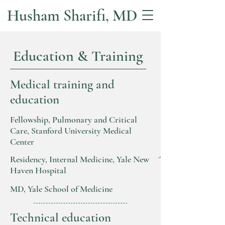
Husham Sharifi, MD
Education & Training
Medical training and
education
Fellowship, Pulmonary and Critical
Care, Stanford University Medical
Center
Residency, Internal Medicine, Yale New
Haven Hospital
MD, Yale School of Medicine
Technical education