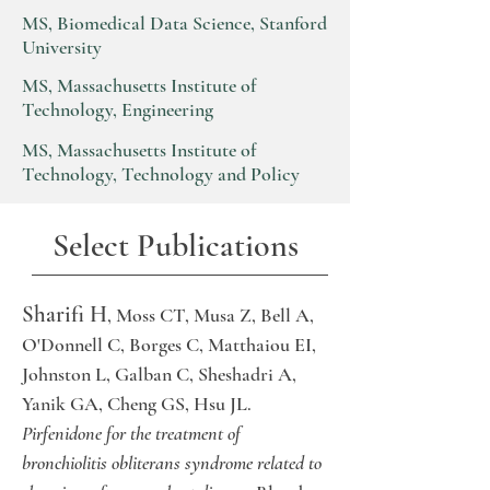
MS, Biomedical Data Science, Stanford
University
MS, Massachusetts Institute of
Technology, Engineering
MS, Massachusetts Institute of
Technology, Technology and Policy
Select Publications
Sharifi H
, Moss CT, Musa Z, Bell A,
O'Donnell C, Borges C, Matthaiou EI,
Johnston L, Galban C, Sheshadri A,
Yanik GA, Cheng GS, Hsu JL.
Pirfenidone for the treatment of
bronchiolitis obliterans syndrome related to