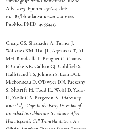
chronic graft-versus-host disease.
Blood
Adv. 2025. Epub 20250624. doi:
10.1182/bloodadvances.2025016122.
PubMed
PMID: 40554417
Cheng GS, Sheshadri A, Turner J,
Williams KM, Hsu JL, Agoritsas T, Ali
MH, Bondeelle L, Bouguet G, Chanez
P, Cooke KR, Galban CJ, Goldfarb S,
Hallstrand TS, Johnson S, Lam DCL,
Michonneau D, O'Dwyer DN, Paczesny
Sharifi H
S,
, Todd JL, Wolff D, Yadav
H, Yanik GA, Bergeron A.
Addressing
Knowledge Gaps in the Early Detection of
Bronchiolitis Obliterans Syndrome After
Hematopoietic Cell Transplantation. An
Official American Thoracic Society Research